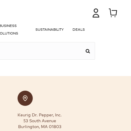
BUSINESS
SUSTAINABILITY
DEALS
OLUTIONS
Keurig Dr. Pepper, Inc.
53 South Avenue
Burlington, MA 01803