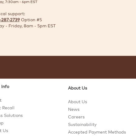
ay, 7:30am - 6pm EST
ical support:
-287-2739
Option #5
y - Friday, 8am - 5pm EST
 Info
About Us
t
About Us
 Recall
News
s Solutions
Careers
ap
Sustainability
t Us
Accepted Payment Methods