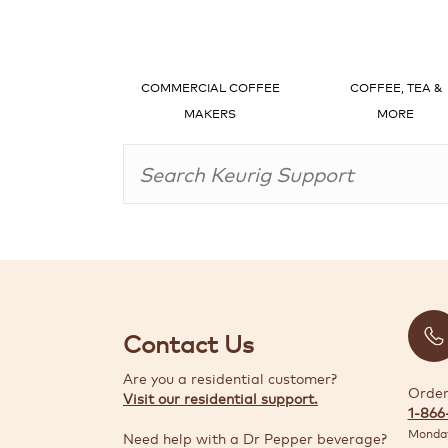
COMMERCIAL COFFEE
COFFEE, TEA &
MAKERS
MORE
Contact Us
Are you a residential customer?
Order
Visit our residential support.
1-866
Monday
Need help with a Dr Pepper beverage?