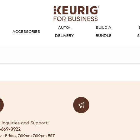
AUTO-
BUILD A
ACCESSORIES
DELIVERY
BUNDLE
S
 Inquiries and Support:
-669-8922
 - Friday, 7:30am-7:30pm EST