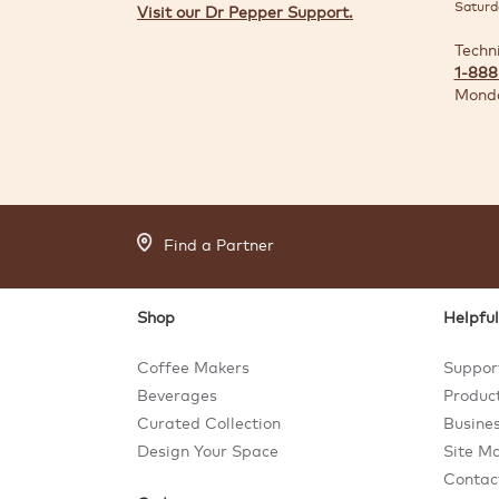
Saturd
Visit our Dr Pepper Support.
Techn
1-888
Monda
Find a Partner
Shop
Helpful
Coffee Makers
Suppor
Beverages
Product
Curated Collection
Busines
Design Your Space
Site M
Contac