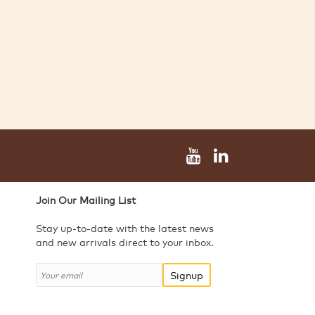
Join Our Mailing List
Stay up-to-date with the latest news
and new arrivals direct to your inbox.
Signup