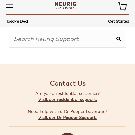
COMMERCIAL
Today's Deal
Get Started
COFFEE
MAKERS
COFFEE,
TEA
&
MORE
Contact Us
ACCESSORIES
Are you a residential customer?
AUTO-
Visit our residential support.
DELIVERY
Need help with a Dr Pepper beverage?
BUILD
Visit our Dr Pepper Support.
A
BUNDLE