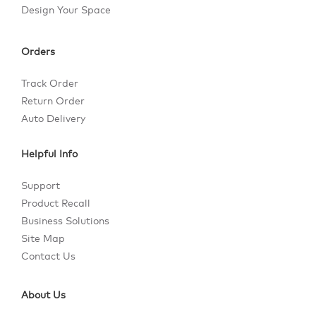
Design Your Space
Orders
Track Order
Return Order
Auto Delivery
Helpful Info
Support
Product Recall
Business Solutions
Site Map
Contact Us
About Us