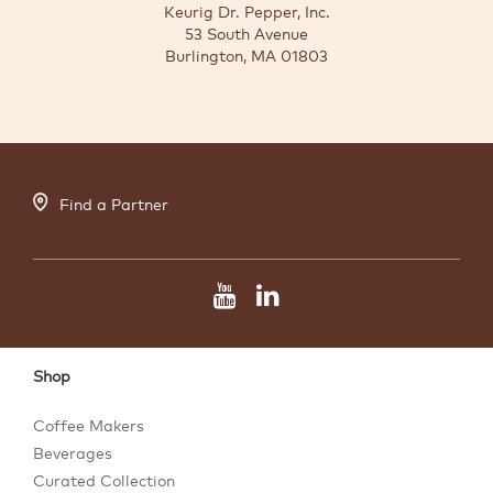
Keurig Dr. Pepper, Inc.
53 South Avenue
Burlington, MA 01803
Find a Partner
Shop
Coffee Makers
Beverages
Curated Collection