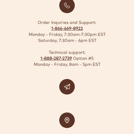
BUSINESS
SOLUTIONS
Order Inquiries and Support:
1-866-669-8922
SUSTAINABILITY
Monday - Friday, 7:30am-7:30pm EST
Saturday, 7:30am - 6pm EST
DEALS
Technical support:
1-888-287-2739
Option #5
Quick-
Monday - Friday, 8am - 5pm EST
reorder
Contact
US
Support