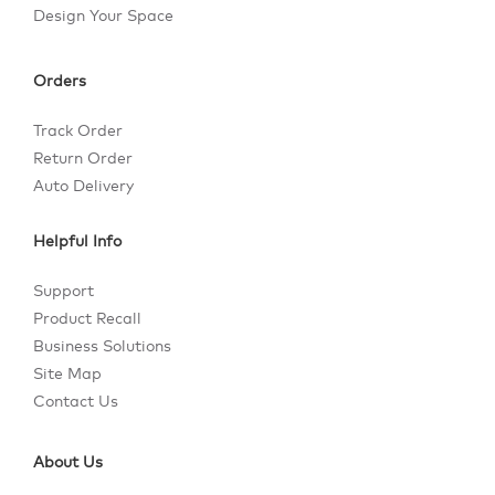
Design Your Space
Orders
Track Order
Return Order
Auto Delivery
Helpful Info
Support
Product Recall
Business Solutions
Site Map
Contact Us
About Us