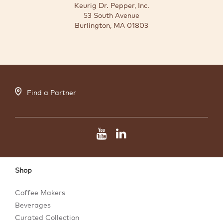
Keurig Dr. Pepper, Inc.
53 South Avenue
Burlington, MA 01803
Find a Partner
Shop
Coffee Makers
Beverages
Curated Collection