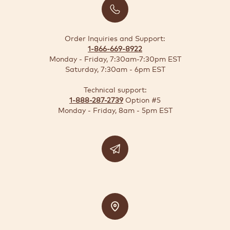
BUSINESS
SOLUTIONS
Order Inquiries and Support:
1-866-669-8922
SUSTAINABILITY
Monday - Friday, 7:30am-7:30pm EST
Saturday, 7:30am - 6pm EST
DEALS
Technical support:
1-888-287-2739
Option #5
Quick-
Monday - Friday, 8am - 5pm EST
reorder
Contact
US
Support