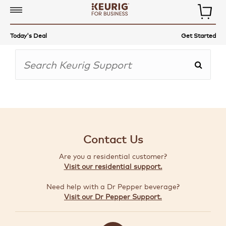
COMMERCIAL
Today's Deal
Get Started
COFFEE
MAKERS
COFFEE,
TEA
&
MORE
Contact Us
ACCESSORIES
Are you a residential customer?
AUTO-
Visit our residential support.
DELIVERY
Need help with a Dr Pepper beverage?
BUILD
Visit our Dr Pepper Support.
A
BUNDLE