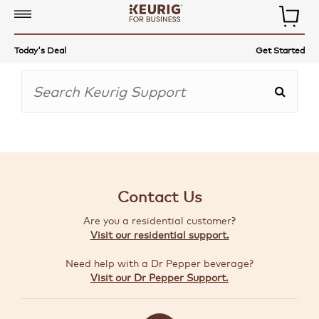
COMMERCIAL
Today's Deal
Get Started
COFFEE
MAKERS
COFFEE,
TEA
&
MORE
Contact Us
ACCESSORIES
Are you a residential customer?
AUTO-
Visit our residential support.
DELIVERY
Need help with a Dr Pepper beverage?
BUILD
Visit our Dr Pepper Support.
A
BUNDLE