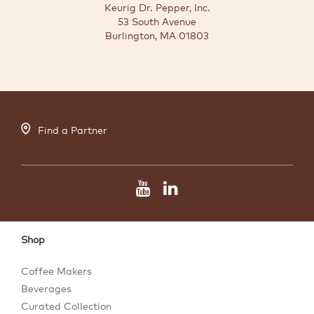
Keurig Dr. Pepper, Inc.
53 South Avenue
Burlington, MA 01803
Find a Partner
Shop
Coffee Makers
Beverages
Curated Collection