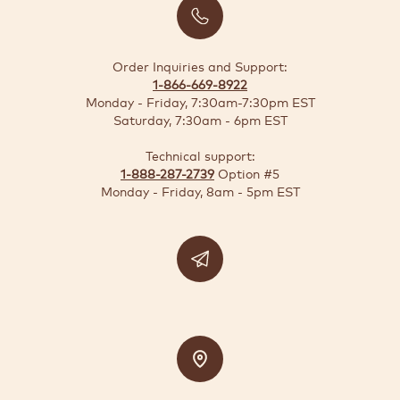
BUSINESS
SOLUTIONS
Order Inquiries and Support:
1-866-669-8922
SUSTAINABILITY
Monday - Friday, 7:30am-7:30pm EST
Saturday, 7:30am - 6pm EST
DEALS
Technical support:
1-888-287-2739
Option #5
Quick-
Monday - Friday, 8am - 5pm EST
reorder
Contact
US
Support