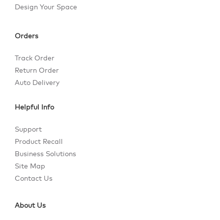
Design Your Space
Orders
Track Order
Return Order
Auto Delivery
Helpful Info
Support
Product Recall
Business Solutions
Site Map
Contact Us
About Us