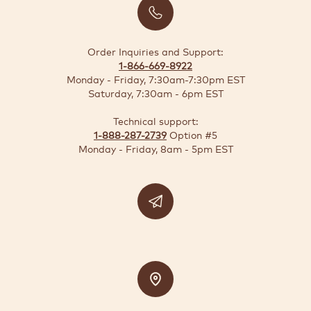
BUSINESS
SOLUTIONS
Order Inquiries and Support:
1-866-669-8922
SUSTAINABILITY
Monday - Friday, 7:30am-7:30pm EST
Saturday, 7:30am - 6pm EST
DEALS
Technical support:
1-888-287-2739
Option #5
Quick-
Monday - Friday, 8am - 5pm EST
reorder
Contact
US
Support