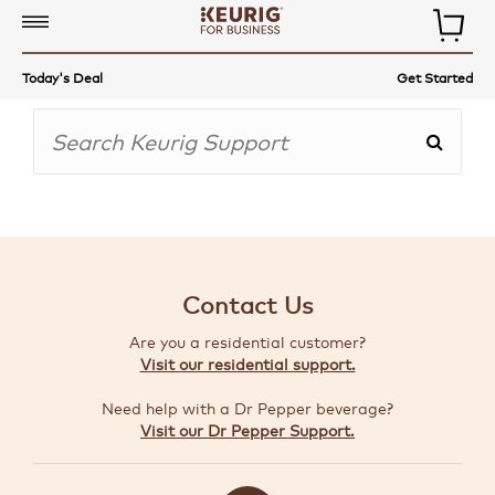
COMMERCIAL
Today's Deal
Get Started
COFFEE
MAKERS
COFFEE,
TEA
&
MORE
Contact Us
ACCESSORIES
Are you a residential customer?
AUTO-
Visit our residential support.
DELIVERY
Need help with a Dr Pepper beverage?
BUILD
Visit our Dr Pepper Support.
A
BUNDLE