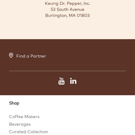
Keurig Dr. Pepper, Inc.
53 South Avenue
Burlington, MA 01803
Find a Partner
Shop
Coffee Makers
Beverages
Curated Collection