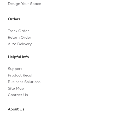
Design Your Space
Orders
Track Order
Return Order
Auto Delivery
Helpful Info
Support
Product Recall
Business Solutions
Site Map
Contact Us
About Us