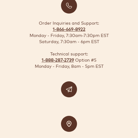
BUSINESS
SOLUTIONS
Order Inquiries and Support:
1-866-669-8922
SUSTAINABILITY
Monday - Friday, 7:30am-7:30pm EST
Saturday, 7:30am - 6pm EST
DEALS
Technical support:
1-888-287-2739
Option #5
Quick-
Monday - Friday, 8am - 5pm EST
reorder
Contact
US
Support