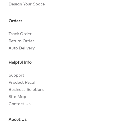
Design Your Space
Orders
Track Order
Return Order
Auto Delivery
Helpful Info
Support
Product Recall
Business Solutions
Site Map
Contact Us
About Us