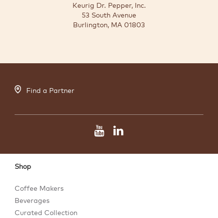
Keurig Dr. Pepper, Inc.
53 South Avenue
Burlington, MA 01803
Find a Partner
Shop
Coffee Makers
Beverages
Curated Collection