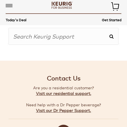
COMMERCIAL
Today's Deal
Get Started
COFFEE
MAKERS
COFFEE,
TEA
&
MORE
Contact Us
ACCESSORIES
Are you a residential customer?
AUTO-
Visit our residential support.
DELIVERY
Need help with a Dr Pepper beverage?
BUILD
Visit our Dr Pepper Support.
A
BUNDLE