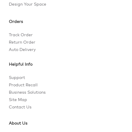
Design Your Space
Orders
Track Order
Return Order
Auto Delivery
Helpful Info
Support
Product Recall
Business Solutions
Site Map
Contact Us
About Us