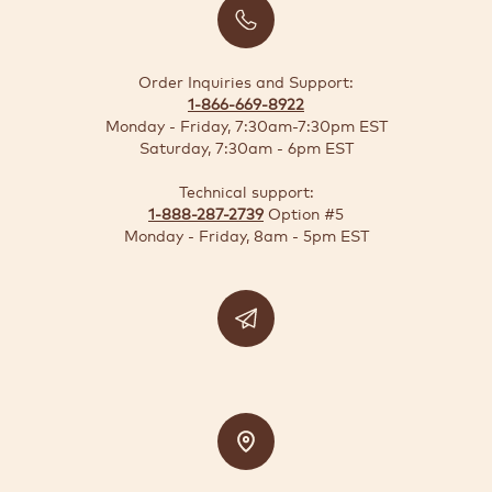
BUSINESS
SOLUTIONS
Order Inquiries and Support:
1-866-669-8922
SUSTAINABILITY
Monday - Friday, 7:30am-7:30pm EST
Saturday, 7:30am - 6pm EST
DEALS
Technical support:
1-888-287-2739
Option #5
Quick-
Monday - Friday, 8am - 5pm EST
reorder
Contact
US
Support