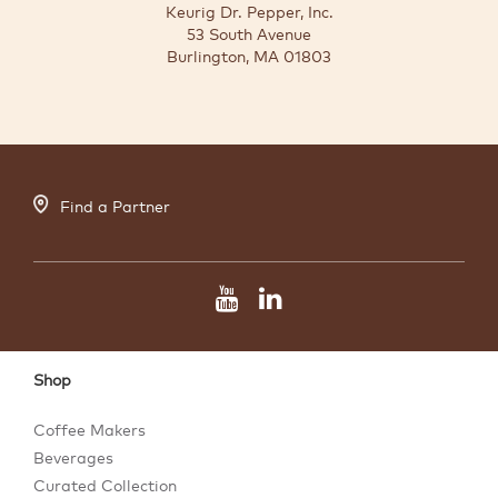
Keurig Dr. Pepper, Inc.
53 South Avenue
Burlington, MA 01803
Find a Partner
Shop
Coffee Makers
Beverages
Curated Collection