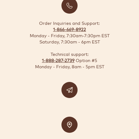
BUSINESS
SOLUTIONS
Order Inquiries and Support:
1-866-669-8922
SUSTAINABILITY
Monday - Friday, 7:30am-7:30pm EST
Saturday, 7:30am - 6pm EST
DEALS
Technical support:
1-888-287-2739
Option #5
Quick-
Monday - Friday, 8am - 5pm EST
reorder
Contact
US
Support