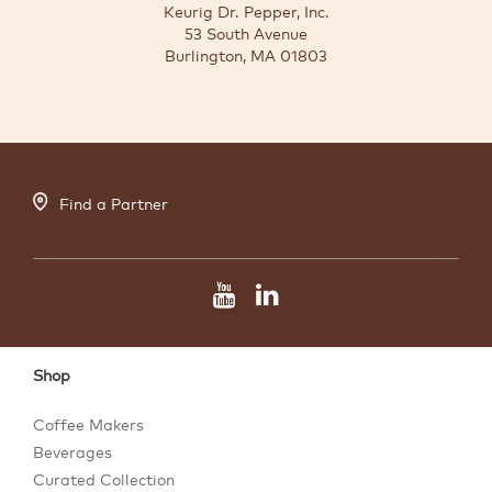
Keurig Dr. Pepper, Inc.
53 South Avenue
Burlington, MA 01803
Find a Partner
Shop
Coffee Makers
Beverages
Curated Collection