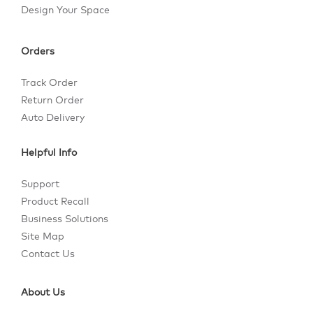
Design Your Space
Orders
Track Order
Return Order
Auto Delivery
Helpful Info
Support
Product Recall
Business Solutions
Site Map
Contact Us
About Us