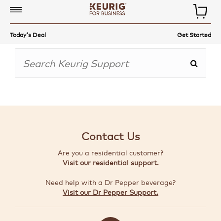
COMMERCIAL
Today's Deal
Get Started
COFFEE
MAKERS
COFFEE,
TEA
&
MORE
Contact Us
ACCESSORIES
Are you a residential customer?
AUTO-
Visit our residential support.
DELIVERY
Need help with a Dr Pepper beverage?
BUILD
Visit our Dr Pepper Support.
A
BUNDLE