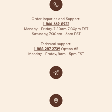
BUSINESS
SOLUTIONS
Order Inquiries and Support:
1-866-669-8922
SUSTAINABILITY
Monday - Friday, 7:30am-7:30pm EST
Saturday, 7:30am - 6pm EST
DEALS
Technical support:
1-888-287-2739
Option #5
Quick-
Monday - Friday, 8am - 5pm EST
reorder
Contact
US
Support