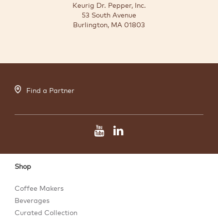
Keurig Dr. Pepper, Inc.
53 South Avenue
Burlington, MA 01803
Find a Partner
Shop
Coffee Makers
Beverages
Curated Collection