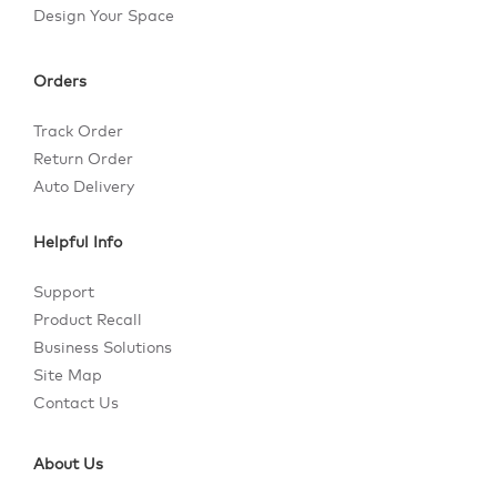
Design Your Space
Orders
Track Order
Return Order
Auto Delivery
Helpful Info
Support
Product Recall
Business Solutions
Site Map
Contact Us
About Us