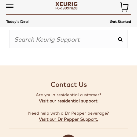
COMMERCIAL
Today's Deal
Get Started
COFFEE
MAKERS
COFFEE,
TEA
&
MORE
Contact Us
ACCESSORIES
Are you a residential customer?
AUTO-
Visit our residential support.
DELIVERY
Need help with a Dr Pepper beverage?
BUILD
Visit our Dr Pepper Support.
A
BUNDLE