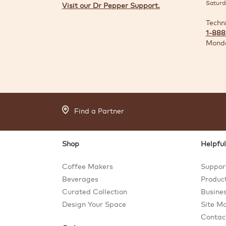
Saturd
Visit our Dr Pepper Support.
Techn
1-888
Monda
Find a Partner
Shop
Helpful
Coffee Makers
Suppor
Beverages
Product
Curated Collection
Busines
Design Your Space
Site M
Contac