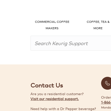
COMMERCIAL COFFEE
COFFEE, TEA &
MAKERS
MORE
Contact Us
Are you a residential customer?
Order
Visit our residential support.
1-866
Monday
Need help with a Dr Pepper beverage?