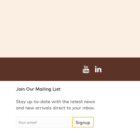
Join Our Mailing List
Stay up-to-date with the latest news
and new arrivals direct to your inbox.
Signup