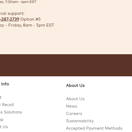
ay, 7:30am - 6pm EST
ical support:
-287-2739
Option #5
y - Friday, 8am - 5pm EST
 Info
About Us
t
About Us
 Recall
News
s Solutions
Careers
ap
Sustainability
t Us
Accepted Payment Methods