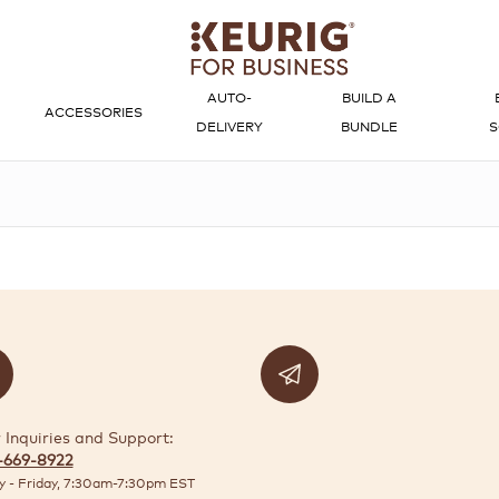
AUTO-
BUILD A
ACCESSORIES
DELIVERY
BUNDLE
S
 Inquiries and Support:
-669-8922
 - Friday, 7:30am-7:30pm EST