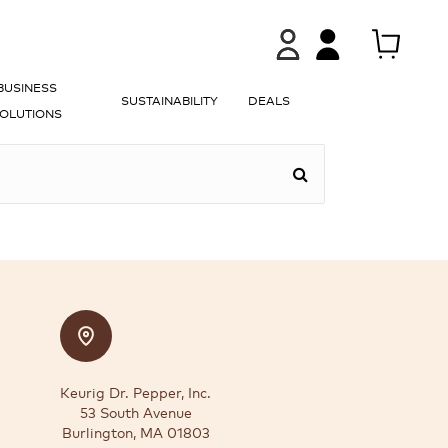
BUSINESS
SUSTAINABILITY
DEALS
OLUTIONS
Keurig Dr. Pepper, Inc.
53 South Avenue
Burlington, MA 01803